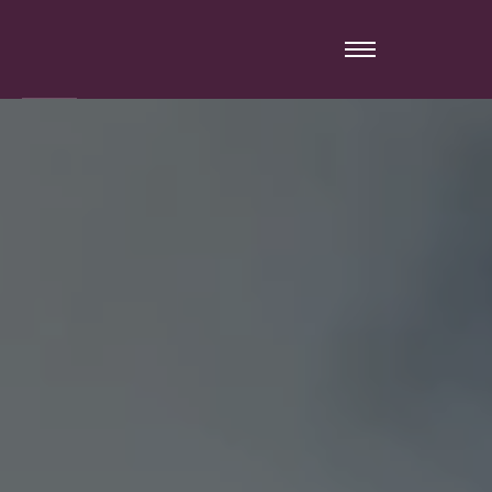
Warning
: mysqli_close(): Couldn't fetch mysqli in
/home/remixwa/www/jorionimmobilier.com/inc/general.php
on line
60