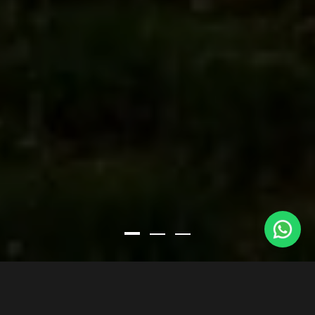
LA CIMENTERIE DELWART