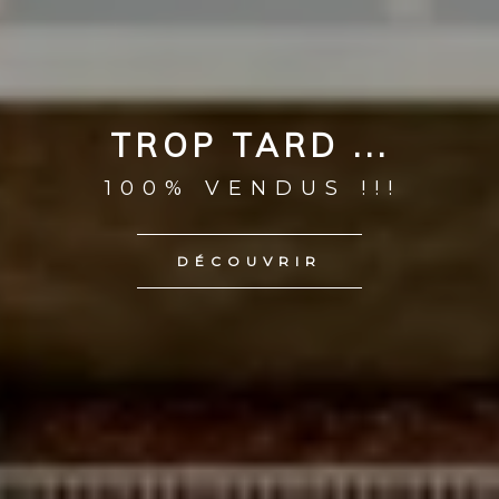
TROP TARD ...
100% VENDUS !!!
DÉCOUVRIR